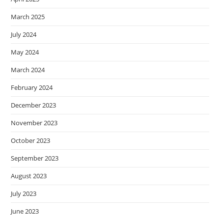
March 2025
July 2024
May 2024
March 2024
February 2024
December 2023
November 2023
October 2023
September 2023
August 2023
July 2023
June 2023