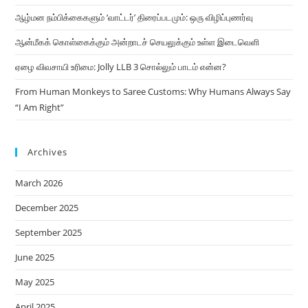
ஆழ்மன நம்பிக்கைகளும் ‘வாட்டர்’ திரைப்படமும்: ஒரு விழிப்புணர்வு
ஆன்மீகக் கொள்கைக்கும் அன்றாடச் செயலுக்கும் உள்ள இடைவெளி
ஏழை விவசாயி உரிமை: Jolly LLB 3 சொல்லும் பாடம் என்ன?
From Human Monkeys to Saree Customs: Why Humans Always Say
“I Am Right”
Archives
March 2026
December 2025
September 2025
June 2025
May 2025
April 2025