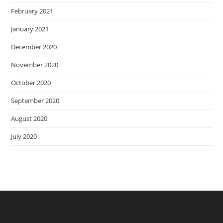
February 2021
January 2021
December 2020
November 2020
October 2020
September 2020
August 2020
July 2020