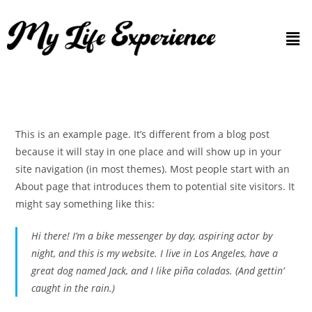
This is an example page. It’s different from a blog post
because it will stay in one place and will show up in your
site navigation (in most themes). Most people start with an
About page that introduces them to potential site visitors. It
might say something like this:
Hi there! I’m a bike messenger by day, aspiring actor by
night, and this is my website. I live in Los Angeles, have a
great dog named Jack, and I like piña coladas. (And gettin’
caught in the rain.)