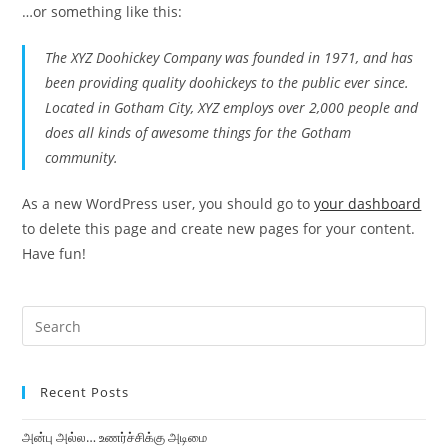
…or something like this:
The XYZ Doohickey Company was founded in 1971, and has
been providing quality doohickeys to the public ever since.
Located in Gotham City, XYZ employs over 2,000 people and
does all kinds of awesome things for the Gotham
community.
As a new WordPress user, you should go to
your dashboard
to delete this page and create new pages for your content.
Have fun!
Recent Posts
அன்பு அல்ல… உணர்ச்சிக்கு அடிமை