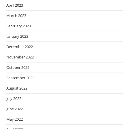
April 2023
March 2023
February 2023
January 2023
December 2022
November 2022
October 2022
September 2022
August 2022
July 2022
June 2022
May 2022