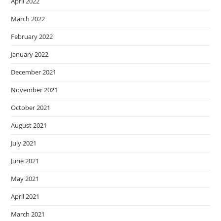
April 2022
March 2022
February 2022
January 2022
December 2021
November 2021
October 2021
August 2021
July 2021
June 2021
May 2021
April 2021
March 2021